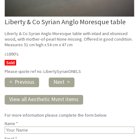
Liberty & Co Syrian Anglo Moresque table
Liberty & Co Syrian Anglo Moresque table with inlaid and ebonised
wood, with mother-of-pearl None missing. Offered in good condition.
Measures 51 cm high x 54 cm x 47 cm
c1890's
Sold
Please quote ref no. LibertySyrianONELS
< Previous
Next >
View all Aesthetic Mvmt items
For more information please complete the form below:
Name *
Email *