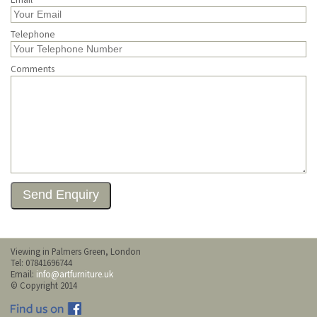
Telephone
Comments
Viewing in Palmers Green, London
Tel: 07841696744
Email:
info@artfurniture.uk
© Copyright 2014