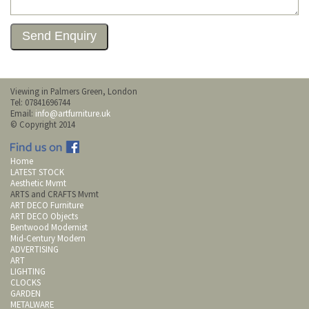
Viewing in Palmers Green, London
Tel: 07841696744
Email:
info@artfurniture.uk
© Copyright 2014
Home
LATEST STOCK
Aesthetic Mvmt
ARTS and CRAFTS Mvmt
ART DECO Furniture
ART DECO Objects
Bentwood Modernist
Mid-Century Modern
ADVERTISING
ART
LIGHTING
CLOCKS
GARDEN
METALWARE