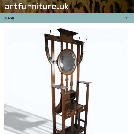
artfurniture.uk
Menu
▼