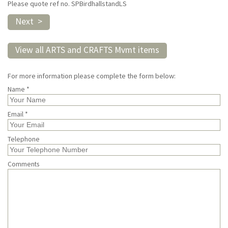
Please quote ref no. SPBirdhallstandLS
Next >
View all ARTS and CRAFTS Mvmt items
For more information please complete the form below:
Name *
Email *
Telephone
Comments