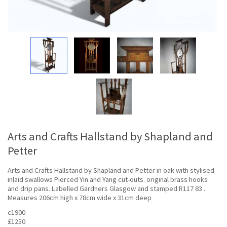
Arts and Crafts Hallstand by Shapland and
Petter
Arts and Crafts Hallstand by Shapland and Petter in oak with stylised
inlaid swallows Pierced Yin and Yang cut-outs. original brass hooks
and drip pans. Labelled Gardners Glasgow and stamped R117 83 .
Measures 206cm high x 78cm wide x 31cm deep
c1900
£1250