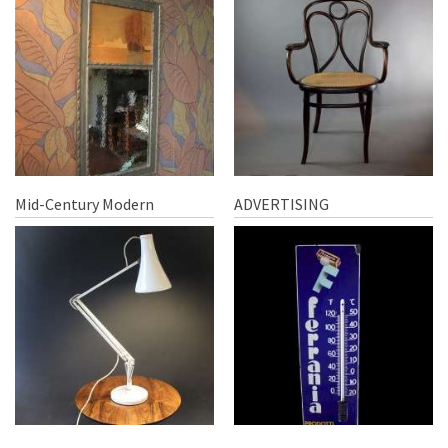
Mid-Century Modern
ADVERTISING