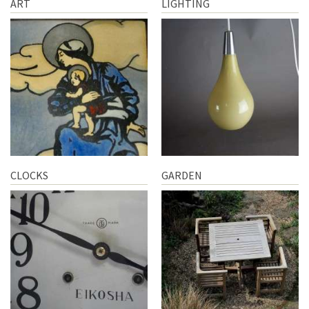
ART
LIGHTING
CLOCKS
GARDEN