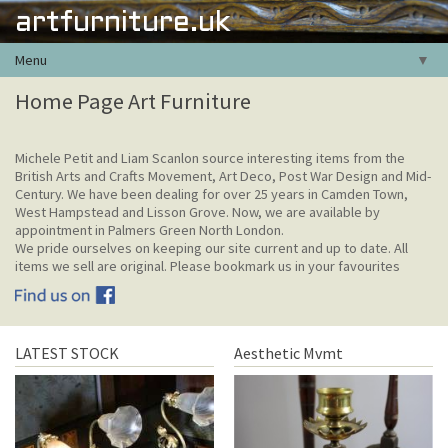
artfurniture.uk
Menu
▼
Home Page Art Furniture
Michele Petit and Liam Scanlon source interesting items from the
British Arts and Crafts Movement, Art Deco, Post War Design and Mid-
Century. We have been dealing for over 25 years in Camden Town,
West Hampstead and Lisson Grove. Now, we are available by
appointment in Palmers Green North London.
We pride ourselves on keeping our site current and up to date. All
items we sell are original. Please bookmark us in your favourites
LATEST STOCK
Aesthetic Mvmt