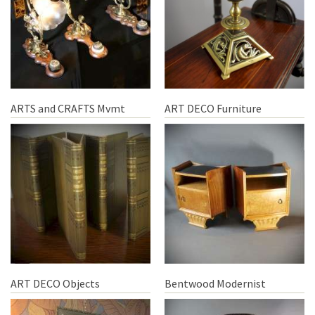
ARTS and CRAFTS Mvmt
ART DECO Furniture
ART DECO Objects
Bentwood Modernist