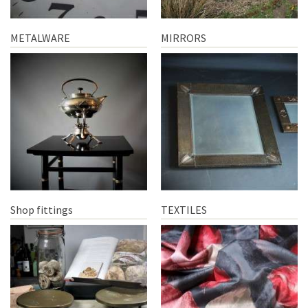
METALWARE
MIRRORS
Shop fittings
TEXTILES