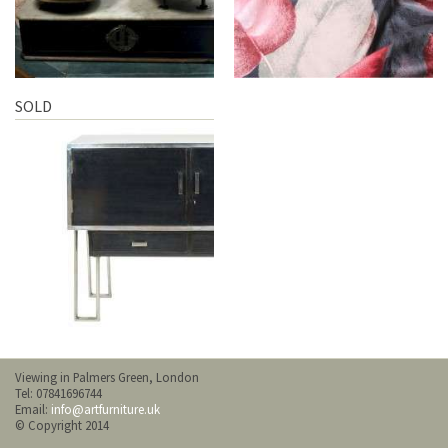
SOLD
Viewing in Palmers Green, London
Tel: 07841696744
Email:
info@artfurniture.uk
© Copyright 2014