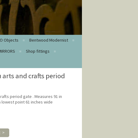
O Objects
Bentwood Modernist
MIRRORS
Shop fittings
 arts and crafts period
rafts period gate . Measures 91 in
in lowest point 61 inches wide
t >