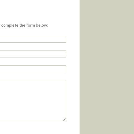
e complete the form below: