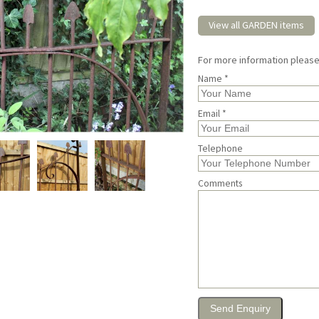
View all GARDEN items
For more information pleas
Name *
Email *
Telephone
Comments