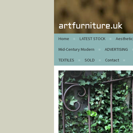
artfurniture.uk
Home
LATEST STOCK
Aestheti
Mid-Century Modern
ADVERTISING
TEXTILES
SOLD
Contact