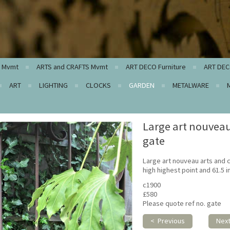
c Mvmt
ARTS and CRAFTS Mvmt
ART DECO Furniture
ART DEC
ART
LIGHTING
CLOCKS
GARDEN
METALWARE
Large art nouveau
gate
Large art nouveau arts and c
high highest point and 61.5 
c1900
£580
Please quote ref no. gate
< Previous
Nex