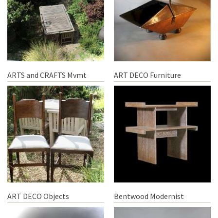
ARTS and CRAFTS Mvmt
ART DECO Furniture
ART DECO Objects
Bentwood Modernist