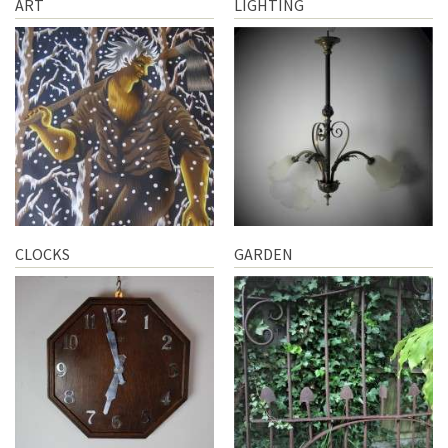
ART
LIGHTING
CLOCKS
GARDEN