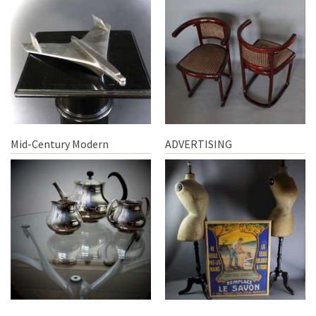
Mid-Century Modern
ADVERTISING