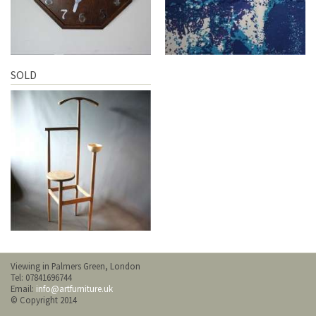
SOLD
Viewing in Palmers Green, London
Tel: 07841696744
Email:
info@artfurniture.uk
© Copyright 2014