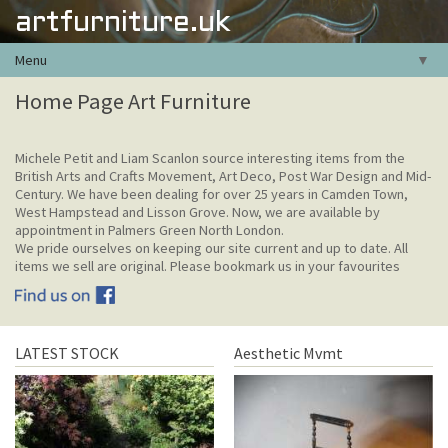
artfurniture.uk
Menu
▼
Home Page Art Furniture
Michele Petit and Liam Scanlon source interesting items from the
British Arts and Crafts Movement, Art Deco, Post War Design and Mid-
Century. We have been dealing for over 25 years in Camden Town,
West Hampstead and Lisson Grove. Now, we are available by
appointment in Palmers Green North London.
We pride ourselves on keeping our site current and up to date. All
items we sell are original. Please bookmark us in your favourites
LATEST STOCK
Aesthetic Mvmt