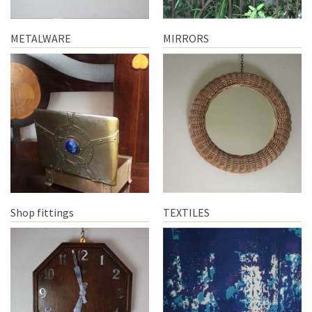
METALWARE
MIRRORS
Shop fittings
TEXTILES