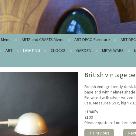
c Mvmt
ARTS and CRAFTS Mvmt
ART DECO Furniture
ART DEC
ART
LIGHTING
CLOCKS
GARDEN
METALWARE
British vintage b
British vintage bendy desk 
base and with helmet shade i
Re-wired with silver woven f
use. Measures 59 c, high x 
c1940's
£100
Please quote ref no. britis
< Previous
Nex