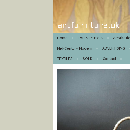
artfurniture.uk
Home
LATEST STOCK
Aestheti
Mid-Century Modern
ADVERTISING
TEXTILES
SOLD
Contact