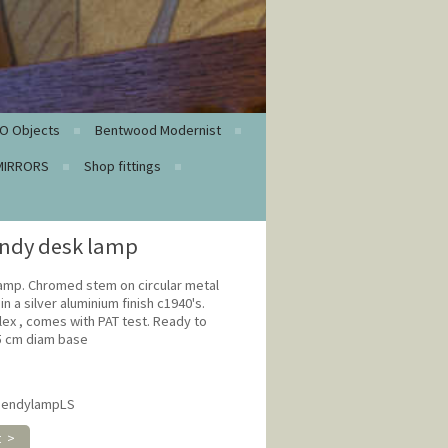
O Objects
Bentwood Modernist
MIRRORS
Shop fittings
endy desk lamp
lamp. Chromed stem on circular metal
n a silver aluminium finish c1940's.
lex , comes with PAT test. Ready to
15 cm diam base
hbendylampLS
t >