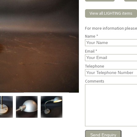
View all LIGHTING items
For more information pleas
Name *
Email *
Telephone
Comments