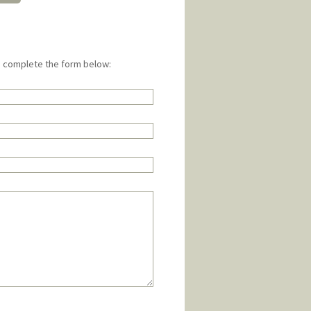
e complete the form below: