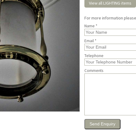
View all LIGHTING items
For more information pleas
Name *
Email *
Telephone
Comments