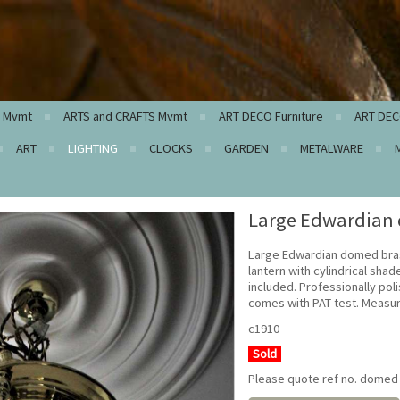
c Mvmt
ARTS and CRAFTS Mvmt
ART DECO Furniture
ART DEC
ART
LIGHTING
CLOCKS
GARDEN
METALWARE
Large Edwardian 
Large Edwardian domed bras
lantern with cylindrical shad
included. Professionally po
comes with PAT test. Measur
c1910
Sold
Please quote ref no. domed