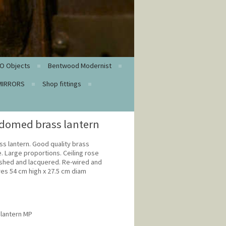
O Objects
Bentwood Modernist
MIRRORS
Shop fittings
domed brass lantern
s lantern. Good quality brass
e. Large proportions. Ceiling rose
lished and lacquered. Re-wired and
es 54 cm high x 27.5 cm diam
 lantern MP