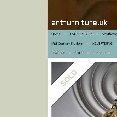
artfurniture.uk
Home
LATEST STOCK
Aestheti
Mid-Century Modern
ADVERTISING
TEXTILES
SOLD
Contact