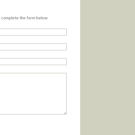
e complete the form below: