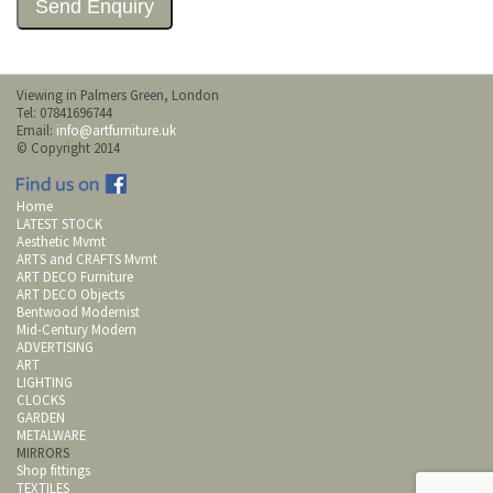
Viewing in Palmers Green, London
Tel: 07841696744
Email:
info@artfurniture.uk
© Copyright 2014
Home
LATEST STOCK
Aesthetic Mvmt
ARTS and CRAFTS Mvmt
ART DECO Furniture
ART DECO Objects
Bentwood Modernist
Mid-Century Modern
ADVERTISING
ART
LIGHTING
CLOCKS
GARDEN
METALWARE
MIRRORS
Shop fittings
TEXTILES