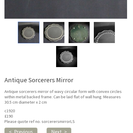
Antique Sorcerers Mirror
Antique sorcerers mirror of wavy circular form with convex circles
within metal backed frame. Can be laid flat of wall hung. Measures
30.5 cm diameter x 2 cm
c1920
£190
Please quote ref no. sorcerersmirrorLS
< Previous
Next >