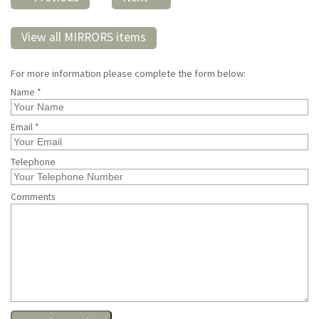
View all MIRRORS items
For more information please complete the form below:
Name *
Email *
Telephone
Comments