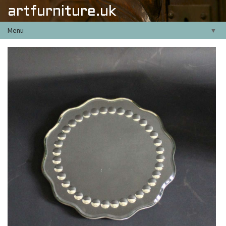
artfurniture.uk
Menu
▼