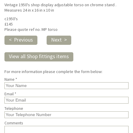
Vintage 1950's shop display adjustable torso on chrome stand .
Measures 24 in x 16 in x 10 in
c1950's
£145
Please quote ref no. MP torso
< Previous
Next >
View all Shop fittings items
For more information please complete the form below:
Name *
Email *
Telephone
Comments