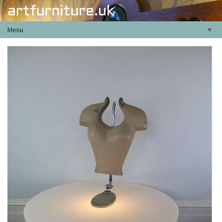
artfurniture.uk
Menu
▼