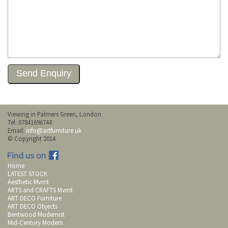
Viewing in Palmers Green, London
Tel: 07841696744
Email:
info@artfurniture.uk
© Copyright 2014
Home
LATEST STOCK
Aesthetic Mvmt
ARTS and CRAFTS Mvmt
ART DECO Furniture
ART DECO Objects
Bentwood Modernist
Mid-Century Modern