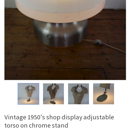
Vintage 1950's shop display adjustable
torso on chrome stand