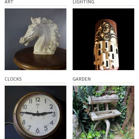
ART
LIGHTING
CLOCKS
GARDEN