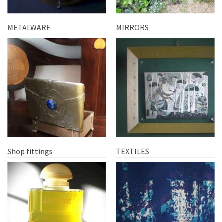
METALWARE
MIRRORS
Shop fittings
TEXTILES