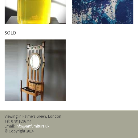
SOLD
Viewing in Palmers Green, London
Tel: 07841696744
Email:
info@artfurniture.uk
© Copyright 2014