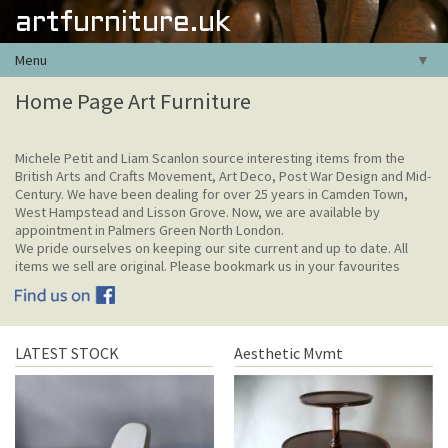
artfurniture.uk
Menu
▼
Home Page Art Furniture
Michele Petit and Liam Scanlon source interesting items from the
British Arts and Crafts Movement, Art Deco, Post War Design and Mid-
Century. We have been dealing for over 25 years in Camden Town,
West Hampstead and Lisson Grove. Now, we are available by
appointment in Palmers Green North London.
We pride ourselves on keeping our site current and up to date. All
items we sell are original. Please bookmark us in your favourites
LATEST STOCK
Aesthetic Mvmt