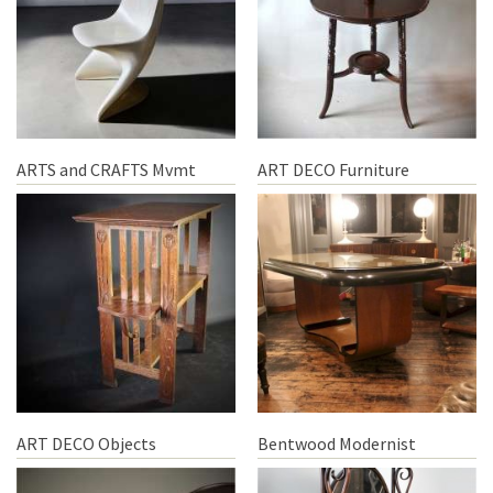
ARTS and CRAFTS Mvmt
ART DECO Furniture
ART DECO Objects
Bentwood Modernist