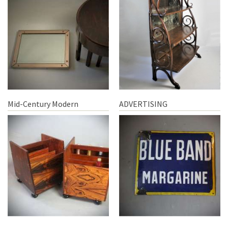
Mid-Century Modern
ADVERTISING