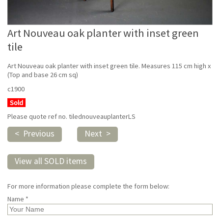
Art Nouveau oak planter with inset green
tile
Art Nouveau oak planter with inset green tile. Measures 115 cm high x
(Top and base 26 cm sq)
c1900
Sold
Please quote ref no. tilednouveauplanterLS
< Previous
Next >
View all SOLD items
For more information please complete the form below:
Name *