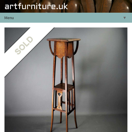
artfurniture.uk
Menu
▼