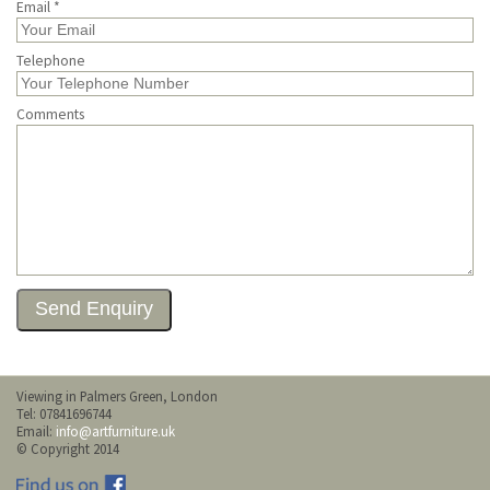
Email *
Telephone
Comments
Viewing in Palmers Green, London
Tel: 07841696744
Email:
info@artfurniture.uk
© Copyright 2014