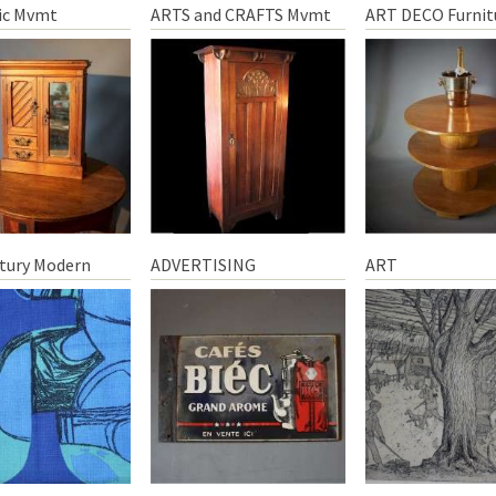
ic Mvmt
ARTS and CRAFTS Mvmt
ART DECO Furnit
tury Modern
ADVERTISING
ART