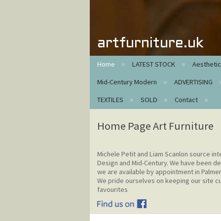
artfurniture.uk
Home
LATEST STOCK
Aestheti
Mid-Century Modern
ADVERTISING
TEXTILES
SOLD
Contact
Home Page Art Furniture
Michele Petit and Liam Scanlon source int
Design and Mid-Century. We have been de
we are available by appointment in Palme
We pride ourselves on keeping our site cur
favourites