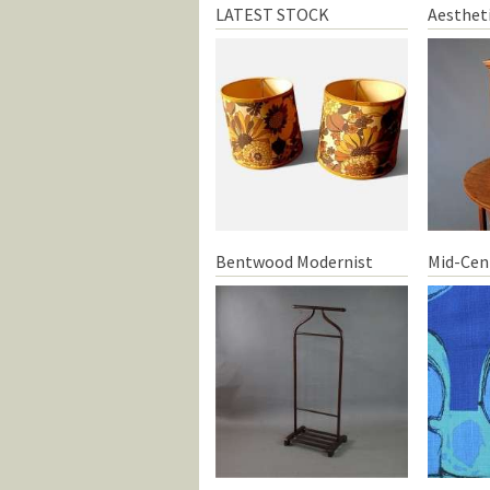
LATEST STOCK
Aesthet
Bentwood Modernist
Mid-Cen