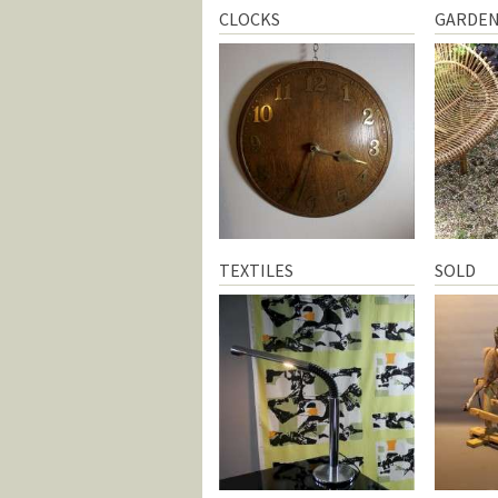
CLOCKS
GARDE
TEXTILES
SOLD