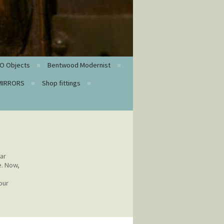
O Objects
Bentwood Modernist
MIRRORS
Shop fittings
ar
e. Now,
our