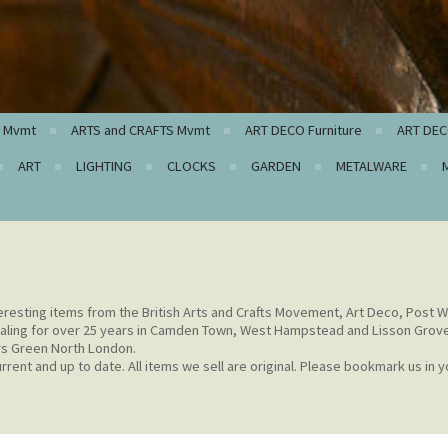
c Mvmt
ARTS and CRAFTS Mvmt
ART DECO Furniture
ART DEC
ART
LIGHTING
CLOCKS
GARDEN
METALWARE
eresting items from the British Arts and Crafts Movement, Art Deco, Post W
aling for over 25 years in Camden Town, West Hampstead and Lisson Grov
rs Green North London.
rent and up to date. All items we sell are original. Please bookmark us in y