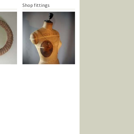
Shop fittings