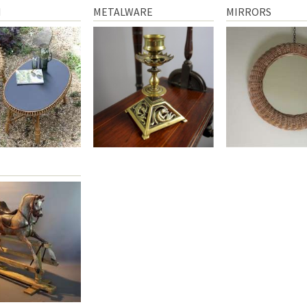
N
METALWARE
MIRRORS