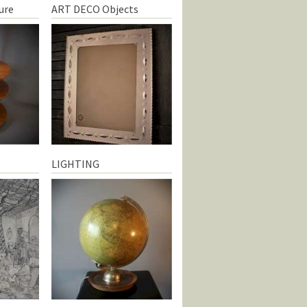
ure
ART DECO Objects
LIGHTING