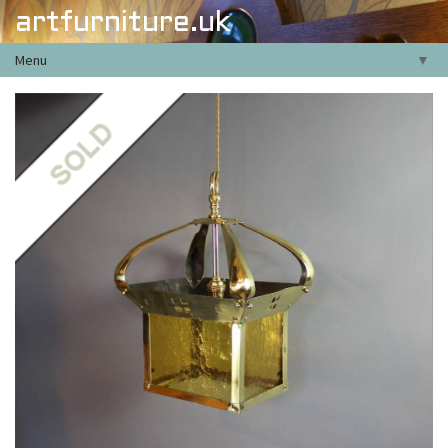
artfurniture.uk
Menu
▼