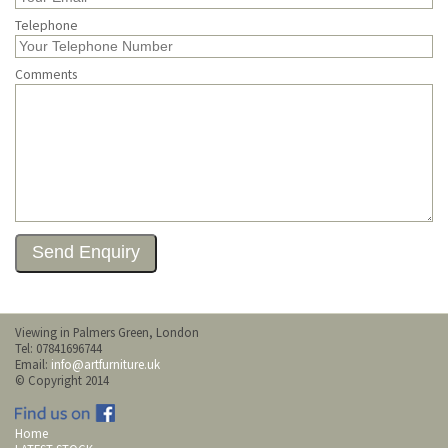
Telephone
Comments
Viewing in Palmers Green, London
Tel: 07841696744
Email:
info@artfurniture.uk
© Copyright 2014
Home