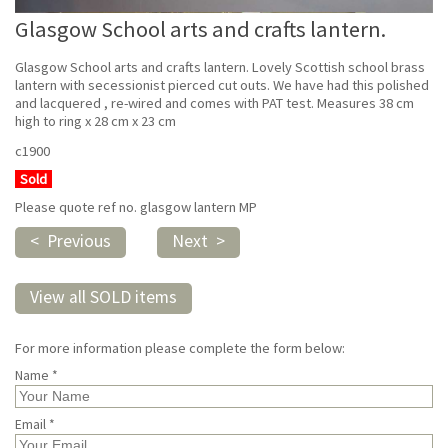
Glasgow School arts and crafts lantern.
Glasgow School arts and crafts lantern. Lovely Scottish school brass
lantern with secessionist pierced cut outs. We have had this polished
and lacquered , re-wired and comes with PAT test. Measures 38 cm
high to ring x 28 cm x 23 cm
c1900
Sold
Please quote ref no. glasgow lantern MP
< Previous
Next >
View all SOLD items
For more information please complete the form below:
Name *
Email *