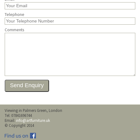
Telephone
Comments
Viewing in Palmers Green, London
Tel: 07841696744
Email:
info@artfurniture.uk
© Copyright 2014