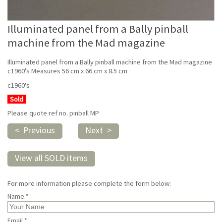
Illuminated panel from a Bally pinball
machine from the Mad magazine
Illuminated panel from a Bally pinball machine from the Mad magazine
c1960's Measures 56 cm x 66 cm x 8.5 cm
c1960's
Sold
Please quote ref no. pinball MP
< Previous
Next >
View all SOLD items
For more information please complete the form below:
Name *
Email *