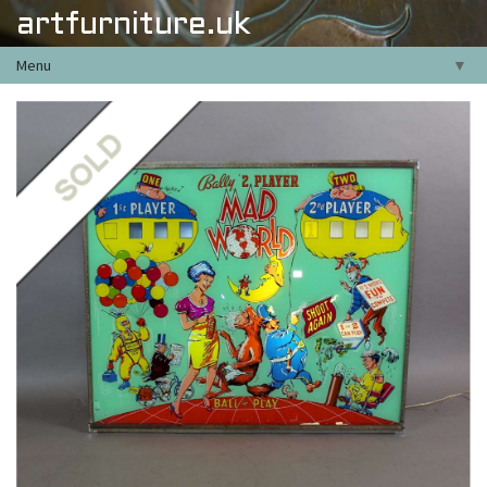
artfurniture.uk
Menu
▼