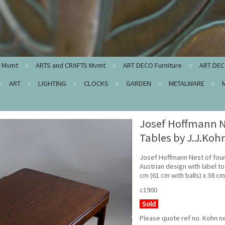
c Mvmt
ARTS and CRAFTS Mvmt
ART DECO Furniture
ART DEC
ART
LIGHTING
CLOCKS
GARDEN
METALWARE
Josef Hoffmann N
Tables by J.J.Koh
Josef Hoffmann Nest of four
Austrian design with label t
cm (61 cm with balls) x 38 c
c1900
Sold
Please quote ref no. Kohn n