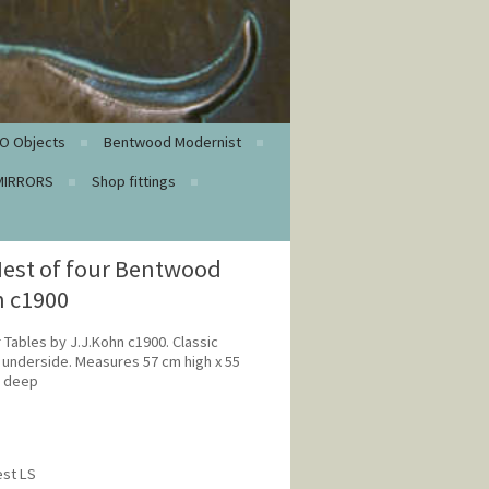
O Objects
Bentwood Modernist
MIRRORS
Shop fittings
est of four Bentwood
n c1900
 Tables by J.J.Kohn c1900. Classic
o underside. Measures 57 cm high x 55
m deep
est LS