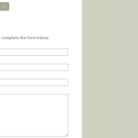
t >
e complete the form below: