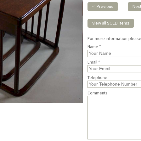
< Previous
Nex
View all SOLD items
For more information pleas
Name *
Email *
Telephone
Comments