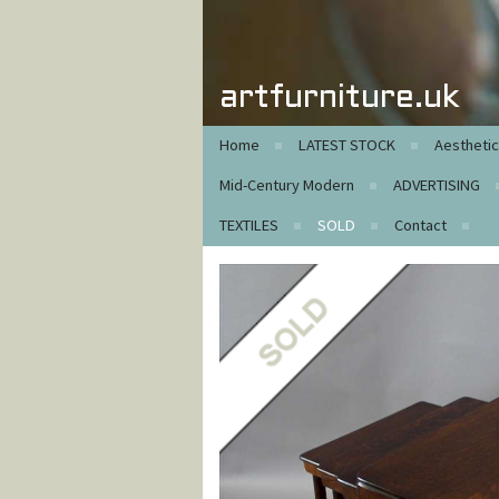
artfurniture.uk
Home
LATEST STOCK
Aestheti
Mid-Century Modern
ADVERTISING
TEXTILES
SOLD
Contact