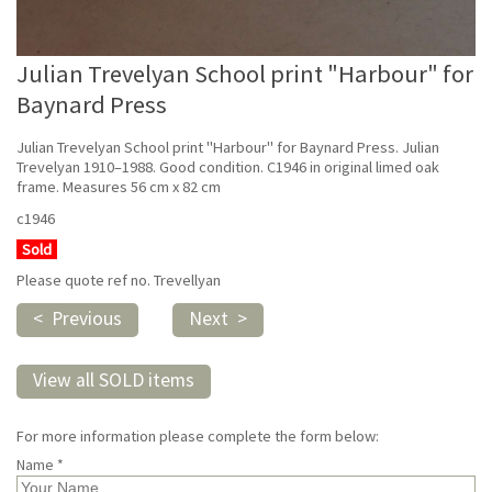
Julian Trevelyan School print "Harbour" for
Baynard Press
Julian Trevelyan School print "Harbour" for Baynard Press. Julian
Trevelyan 1910–1988. Good condition. C1946 in original limed oak
frame. Measures 56 cm x 82 cm
c1946
Sold
Please quote ref no. Trevellyan
< Previous
Next >
View all SOLD items
For more information please complete the form below:
Name *