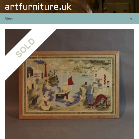
artfurniture.uk
Menu
▼