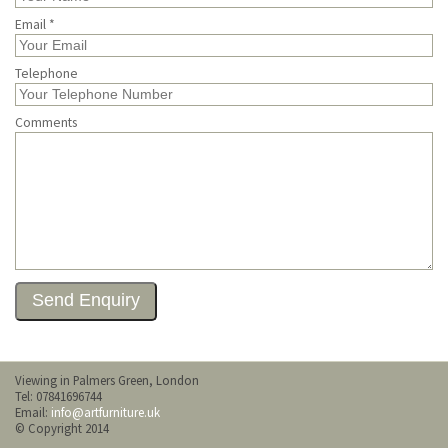
Email *
Telephone
Comments
Viewing in Palmers Green, London
Tel: 07841696744
Email:
info@artfurniture.uk
© Copyright 2014