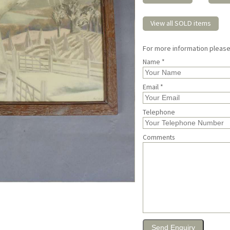
View all SOLD items
For more information pleas
Name *
Email *
Telephone
Comments