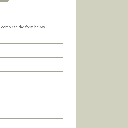
e complete the form below: