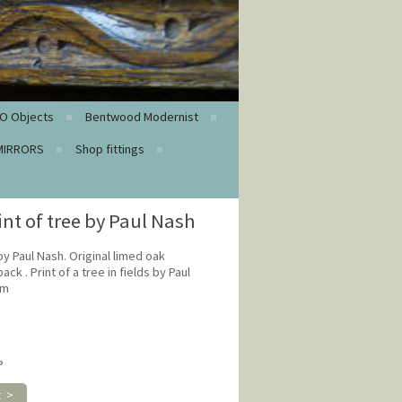
O Objects
Bentwood Modernist
MIRRORS
Shop fittings
int of tree by Paul Nash
 by Paul Nash. Original limed oak
ck . Print of a tree in fields by Paul
cm
P
t >