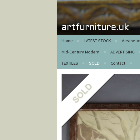
artfurniture.uk
Home
LATEST STOCK
Aestheti
Mid-Century Modern
ADVERTISING
TEXTILES
SOLD
Contact