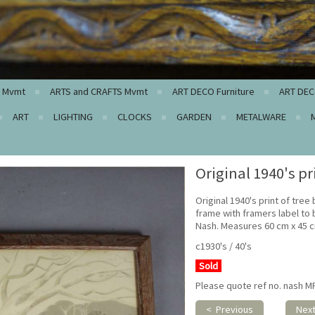
c Mvmt
ARTS and CRAFTS Mvmt
ART DECO Furniture
ART DEC
ART
LIGHTING
CLOCKS
GARDEN
METALWARE
Original 1940's pr
Original 1940's print of tree
frame with framers label to ba
Nash. Measures 60 cm x 45 
c1930's / 40's
Sold
Please quote ref no. nash M
< Previous
Nex