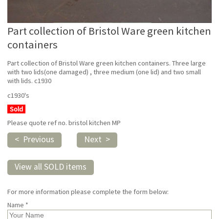
Part collection of Bristol Ware green kitchen
containers
Part collection of Bristol Ware green kitchen containers. Three large
with two lids(one damaged) , three medium (one lid) and two small
with lids. c1930
c1930's
Sold
Please quote ref no. bristol kitchen MP
< Previous
Next >
View all SOLD items
For more information please complete the form below:
Name *