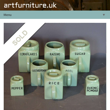
artfurniture.uk
Menu
▼