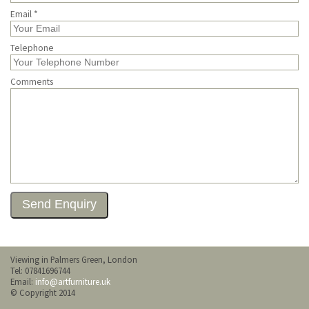
Email *
Telephone
Comments
Viewing in Palmers Green, London
Tel: 07841696744
Email:
info@artfurniture.uk
© Copyright 2014