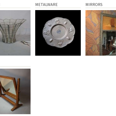
N
METALWARE
MIRRORS