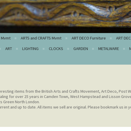
c Mvmt
ARTS and CRAFTS Mvmt
ART DECO Furniture
ART DEC
ART
LIGHTING
CLOCKS
GARDEN
METALWARE
eresting items from the British Arts and Crafts Movement, Art Deco, Post W
aling for over 25 years in Camden Town, West Hampstead and Lisson Grov
rs Green North London.
rent and up to date. All items we sell are original. Please bookmark us in y