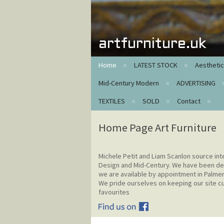
artfurniture.uk
Home
LATEST STOCK
Aestheti
Mid-Century Modern
ADVERTISING
TEXTILES
SOLD
Contact
Home Page Art Furniture
Michele Petit and Liam Scanlon source int
Design and Mid-Century. We have been de
we are available by appointment in Palme
We pride ourselves on keeping our site cur
favourites