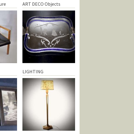
ure
ART DECO Objects
LIGHTING