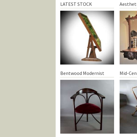
LATEST STOCK
Aesthet
Bentwood Modernist
Mid-Cen