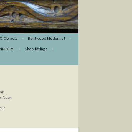
O Objects
Bentwood Modernist
MIRRORS
Shop fittings
ar
e. Now,
our