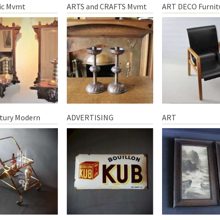
ic Mvmt
ARTS and CRAFTS Mvmt
ART DECO Furnit
tury Modern
ADVERTISING
ART