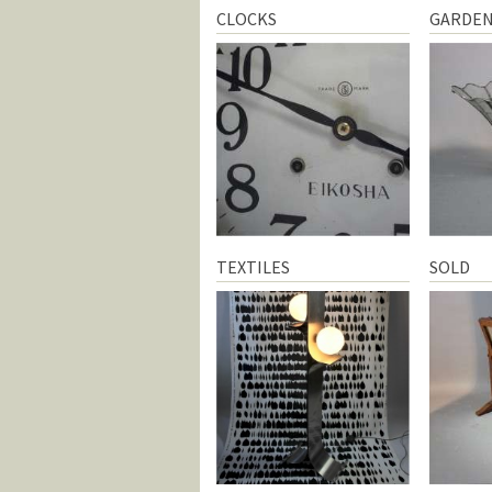
CLOCKS
GARDE
TEXTILES
SOLD