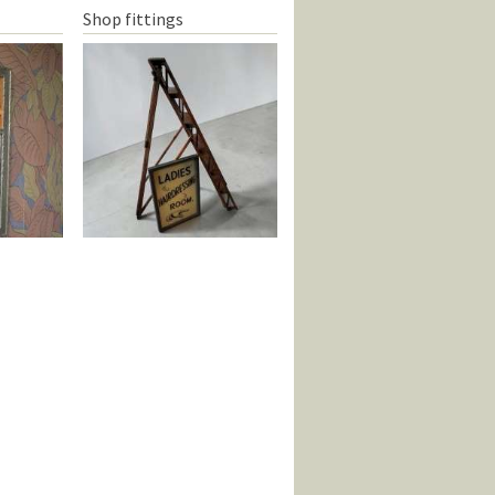
Shop fittings