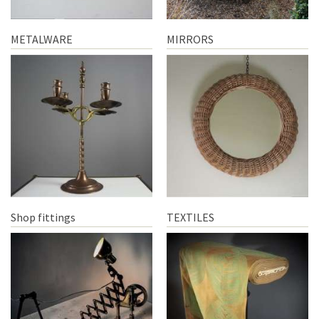
METALWARE
MIRRORS
Shop fittings
TEXTILES