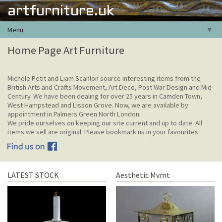
artfurniture.uk
Menu
▼
Home Page Art Furniture
Michele Petit and Liam Scanlon source interesting items from the
British Arts and Crafts Movement, Art Deco, Post War Design and Mid-
Century. We have been dealing for over 25 years in Camden Town,
West Hampstead and Lisson Grove. Now, we are available by
appointment in Palmers Green North London.
We pride ourselves on keeping our site current and up to date. All
items we sell are original. Please bookmark us in your favourites
LATEST STOCK
Aesthetic Mvmt