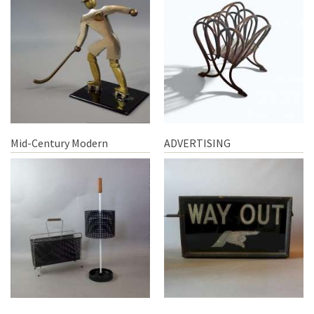
Mid-Century Modern
ADVERTISING