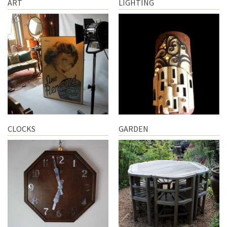
ART
LIGHTING
CLOCKS
GARDEN