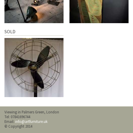
SOLD
Viewing in Palmers Green, London
Tel: 07841696744
Email:
info@artfurniture.uk
© Copyright 2014