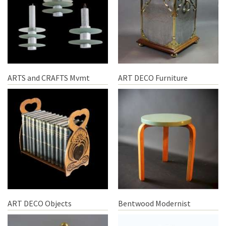
ARTS and CRAFTS Mvmt
ART DECO Furniture
ART DECO Objects
Bentwood Modernist