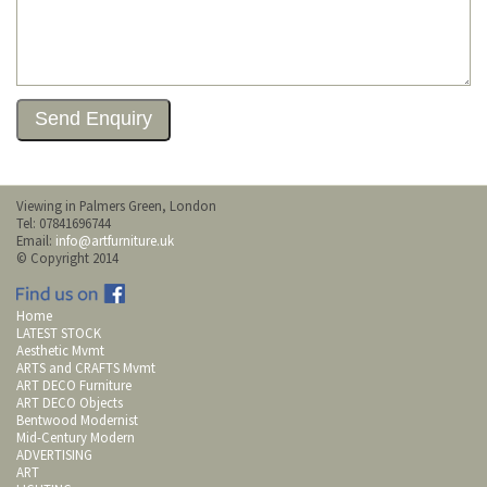
Viewing in Palmers Green, London
Tel: 07841696744
Email:
info@artfurniture.uk
© Copyright 2014
Home
LATEST STOCK
Aesthetic Mvmt
ARTS and CRAFTS Mvmt
ART DECO Furniture
ART DECO Objects
Bentwood Modernist
Mid-Century Modern
ADVERTISING
ART