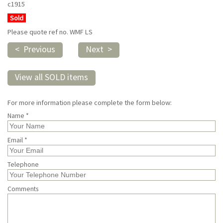
c1915
Sold
Please quote ref no. WMF LS
< Previous
Next >
View all SOLD items
For more information please complete the form below:
Name *
Email *
Telephone
Comments