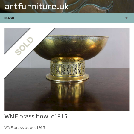
artfurniture.uk
Menu
▼
WMF brass bowl c1915
WMF brass bowl c1915