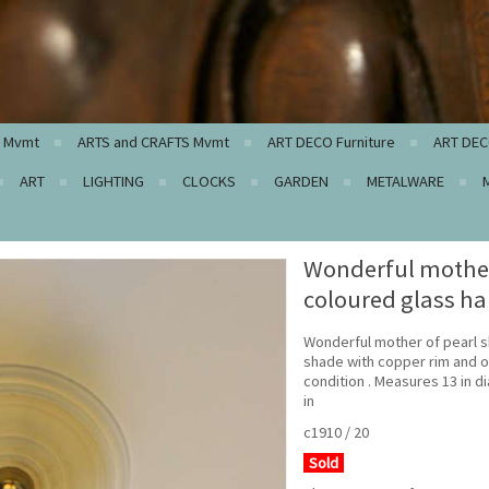
c Mvmt
ARTS and CRAFTS Mvmt
ART DECO Furniture
ART DEC
ART
LIGHTING
CLOCKS
GARDEN
METALWARE
Wonderful mother 
coloured glass h
Wonderful mother of pearl s
shade with copper rim and o
condition . Measures 13 in 
in
c1910 / 20
Sold