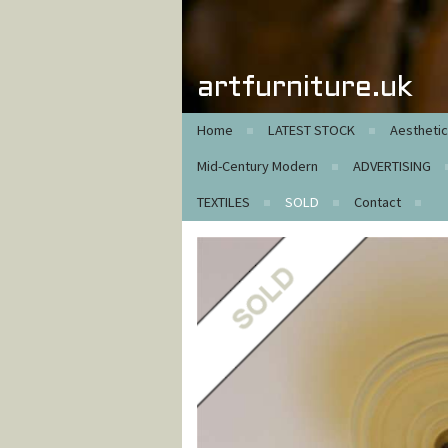
artfurniture.uk
Home
LATEST STOCK
Aestheti
Mid-Century Modern
ADVERTISING
TEXTILES
SOLD
Contact