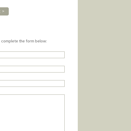
t >
e complete the form below: