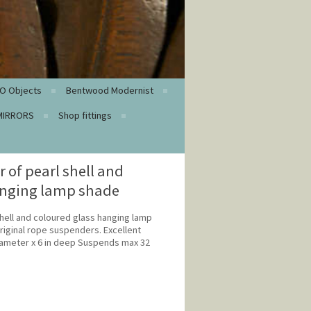
O Objects
Bentwood Modernist
MIRRORS
Shop fittings
of pearl shell and
anging lamp shade
hell and coloured glass hanging lamp
riginal rope suspenders. Excellent
diameter x 6 in deep Suspends max 32