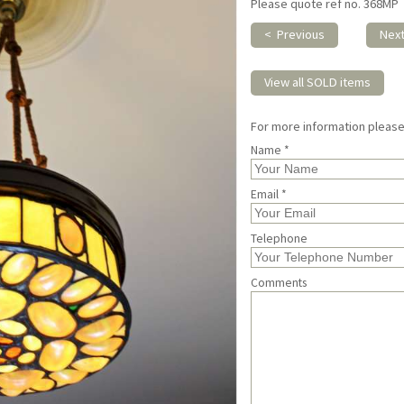
Please quote ref no. 368MP
< Previous
Nex
View all SOLD items
For more information pleas
Name *
Email *
Telephone
Comments