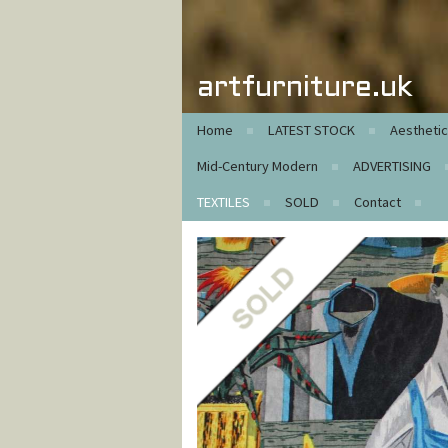
artfurniture.uk
Home
LATEST STOCK
Aestheti
Mid-Century Modern
ADVERTISING
TEXTILES
SOLD
Contact