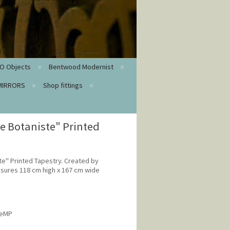
O Objects
Bentwood Modernist
MIRRORS
Shop fittings
e Botaniste" Printed
e" Printed Tapestry. Created by
sures 118 cm high x 167 cm wide
veMP