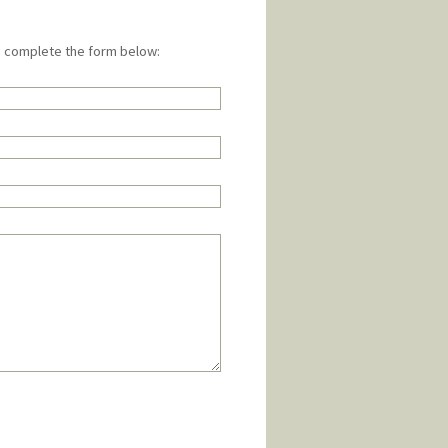
e complete the form below: