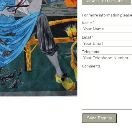
View all TEXTILES items
For more information pleas
Name *
Email *
Telephone
Comments