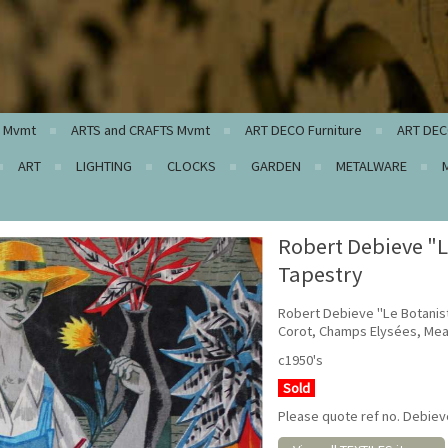
c Mvmt
ARTS and CRAFTS Mvmt
ART DECO Furniture
ART DEC
ART
LIGHTING
CLOCKS
GARDEN
METALWARE
Robert Debieve "L
Tapestry
Robert Debieve "Le Botanist
Corot, Champs Elysées, Mea
c1950's
Sold
Please quote ref no. Debie