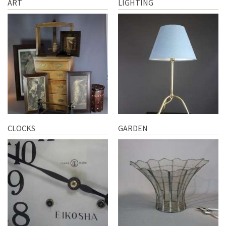
ART
LIGHTING
CLOCKS
GARDEN