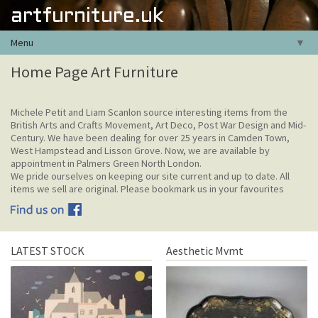
artfurniture.uk
Menu
▼
Home Page Art Furniture
Michele Petit and Liam Scanlon source interesting items from the
British Arts and Crafts Movement, Art Deco, Post War Design and Mid-
Century. We have been dealing for over 25 years in Camden Town,
West Hampstead and Lisson Grove. Now, we are available by
appointment in Palmers Green North London.
We pride ourselves on keeping our site current and up to date. All
items we sell are original. Please bookmark us in your favourites
LATEST STOCK
Aesthetic Mvmt