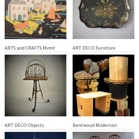
ARTS and CRAFTS Mvmt
ART DECO Furniture
ART DECO Objects
Bentwood Modernist