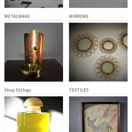
METALWARE
MIRRORS
Shop fittings
TEXTILES