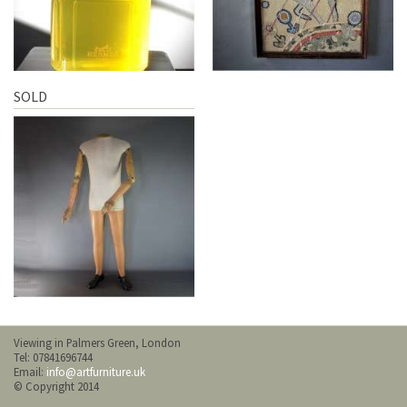
SOLD
Viewing in Palmers Green, London
Tel: 07841696744
Email:
info@artfurniture.uk
© Copyright 2014