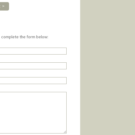
t >
e complete the form below: