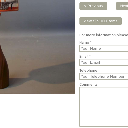
< Previous
Nex
View all SOLD items
For more information pleas
Name *
Email *
Telephone
Comments