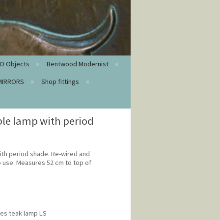
O Objects
Bentwood Modernist
MIRRORS
Shop fittings
ble lamp with period
ith period shade. Re-wired and
o use. Measures 52 cm to top of
ies teak lamp LS