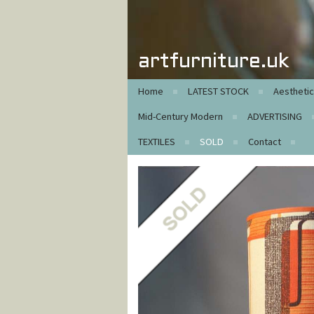
artfurniture.uk
Home
LATEST STOCK
Aestheti
Mid-Century Modern
ADVERTISING
TEXTILES
SOLD
Contact