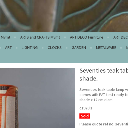
c Mvmt
ARTS and CRAFTS Mvmt
ART DECO Furniture
ART DEC
ART
LIGHTING
CLOCKS
GARDEN
METALWARE
Seventies teak ta
shade.
Seventies teak table lamp w
comes aith PAT test ready t
shade x 12 cm diam
c1970's
Sold
Please quote ref no. sevent